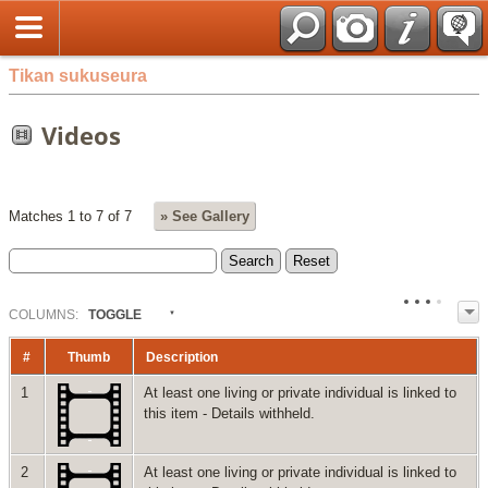
Tikan sukuseura
Videos
Matches 1 to 7 of 7
» See Gallery
COL
UMN
S:
TOGGLE
#
Thumb
Description
1
At least one living or private individual is linked to
this item - Details withheld.
2
At least one living or private individual is linked to