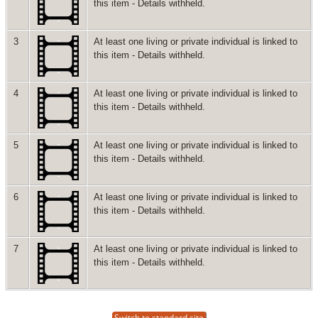
this item - Details withheld.
3
At least one living or private individual is linked to
this item - Details withheld.
4
At least one living or private individual is linked to
this item - Details withheld.
5
At least one living or private individual is linked to
this item - Details withheld.
6
At least one living or private individual is linked to
this item - Details withheld.
7
At least one living or private individual is linked to
this item - Details withheld.
Switch to standard site