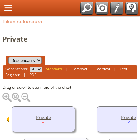
Tikan sukuseura
Private
Generations:
Standard
|
Compact
|
Vertical
|
Text
|
Register
|
PDF
Drag or scroll to see more of the chart.
Private
Private