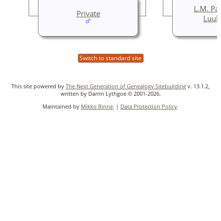
L.M. Pa
Private
Luuk
Switch to standard site
This site powered by
The Next Generation of Genealogy Sitebuilding
v. 13.1.2,
written by Darrin Lythgoe © 2001-2026.
Maintained by
Mikko Rinne
. |
Data Protection Policy
.