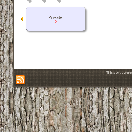
Private
This site power