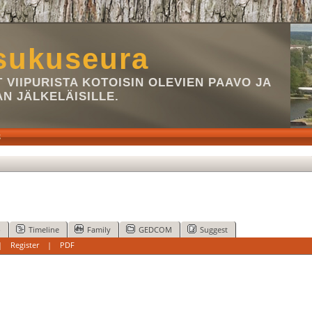
sukuseura
VIIPURISTA KOTOISIN OLEVIEN PAAVO JA
AN JÄLKELÄISILLE.
S
p
Timeline
Family
GEDCOM
Suggest
|
Register
|
PDF