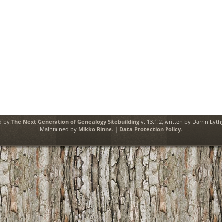
ed by
The Next Generation of Genealogy Sitebuilding
v. 13.1.2, written by Darrin Lyt
Maintained by
Mikko Rinne
. |
Data Protection Policy
.