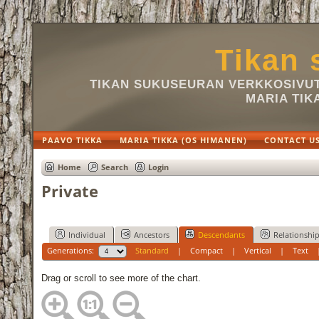
Tikan 
TIKAN SUKUSEURAN VERKKOSIVUT 
MARIA TIK
PAAVO TIKKA
MARIA TIKKA (OS HIMANEN)
CONTACT U
Home
Search
Login
Private
Individual
Ancestors
Descendants
Relationshi
Generations:
Standard
|
Compact
|
Vertical
|
Text
Drag or scroll to see more of the chart.