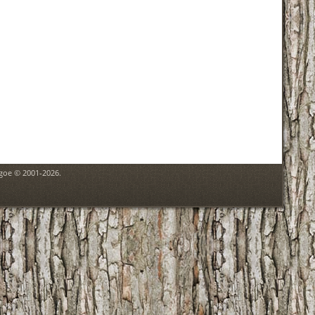
hgoe © 2001-2026.