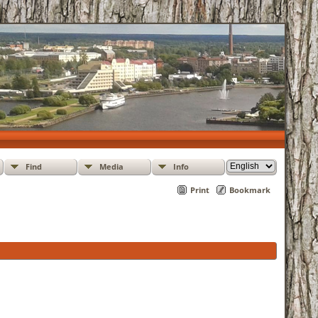
Find
Media
Info
Print
Bookmark