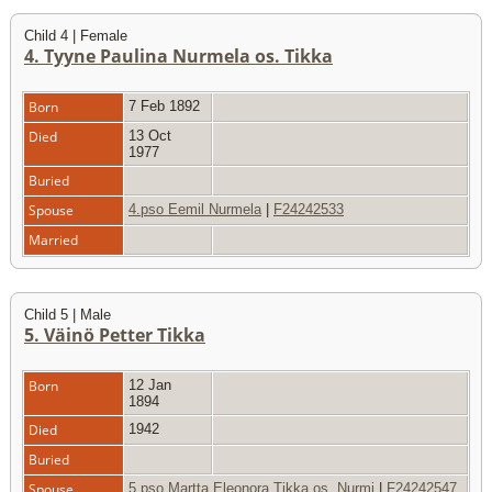
Child 4 | Female
4. Tyyne Paulina Nurmela os. Tikka
Born
7 Feb 1892
Died
13 Oct
1977
Buried
Spouse
4.pso Eemil Nurmela
|
F24242533
Married
Child 5 | Male
5. Väinö Petter Tikka
Born
12 Jan
1894
Died
1942
Buried
Spouse
5.pso Martta Eleonora Tikka os. Nurmi
|
F24242547