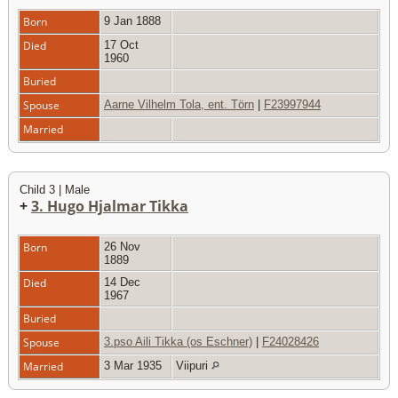
Born
9 Jan 1888
Died
17 Oct
1960
Buried
Spouse
Aarne Vilhelm Tola, ent. Törn
|
F23997944
Married
Child 3 | Male
+
3. Hugo Hjalmar Tikka
Born
26 Nov
1889
Died
14 Dec
1967
Buried
Spouse
3.pso Aili Tikka (os Eschner)
|
F24028426
Married
3 Mar 1935
Viipuri