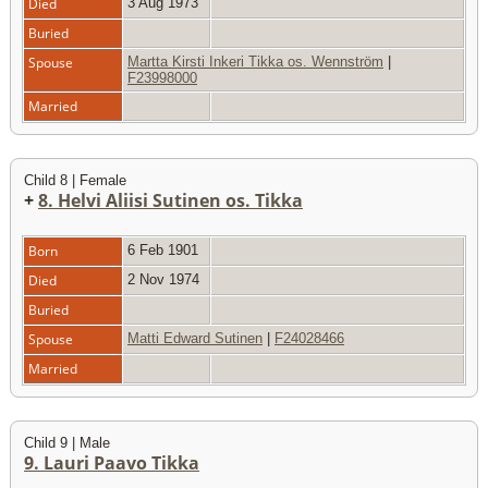
Died
3 Aug 1973
Buried
Spouse
Martta Kirsti Inkeri Tikka os. Wennström
|
F23998000
Married
Child 8 | Female
+
8. Helvi Aliisi Sutinen os. Tikka
Born
6 Feb 1901
Died
2 Nov 1974
Buried
Spouse
Matti Edward Sutinen
|
F24028466
Married
Child 9 | Male
9. Lauri Paavo Tikka