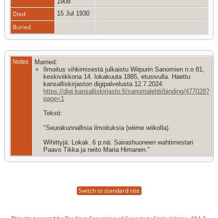
1908
Died
15 Jul 1930
Buried
Notes
Married:
Ilmoitus vihkimisestä julkaistu Wiipurin Sanomien n:o 81,
keskiviikkona 14. lokakuuta 1885, etusivulla. Haettu
kansalliskirjaston digipalvelusta 12.7.2024:
https://digi.kansalliskirjasto.fi/sanomalehti/binding/477028?
page=1
Teksti:
"Seurakunnallisia ilmoituksia (wiime wiikolla).
Wihittyjä: Lokak. 6 p:nä: Sairashuoneen wahtimestari
Paavo Tikka ja neito Maria Himanen."
Switch to standard site