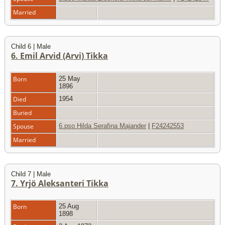
Married
Child 6 | Male
6. Emil Arvid (Arvi) Tikka
Born
25 May
1896
Died
1954
Buried
Spouse
6.pso Hilda Serafina Majander
|
F24242553
Married
Child 7 | Male
7. Yrjö Aleksanteri Tikka
Born
25 Aug
1898