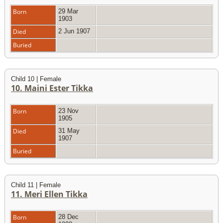
Born
29 Mar
1903
Died
2 Jun 1907
Buried
Child 10 | Female
10. Maini Ester Tikka
Born
23 Nov
1905
Died
31 May
1907
Buried
Child 11 | Female
11. Meri Ellen Tikka
Born
28 Dec