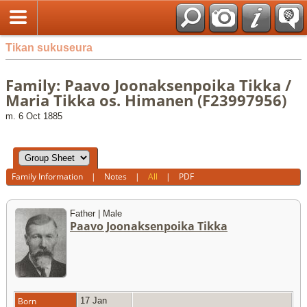
Tikan sukuseura
Family: Paavo Joonaksenpoika Tikka /
Maria Tikka os. Himanen (F23997956)
m. 6 Oct 1885
Family Information
|
Notes
|
All
|
PDF
Father | Male
Paavo Joonaksenpoika Tikka
Born
17 Jan