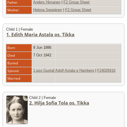
Father
Anders Himanen
|
F2 Group Sheet
Mother
Helena Seppänen
|
F2 Group Sheet
Child 1 | Female
1. Edith Maria Astala os. Tikka
Born
9 Jun 1886
Died
7 Oct 1942
Buried
Spouse
1.pso Gustaf Adolf Astala e Hamberg
|
F24028416
Married
Child 2 | Female
2. Hilja Sofia Tola os. Tikka