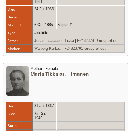
1861
Died
24 Jul 1933
Buried
Married
6 Oct 1885
Viipuri
Type
avioliitto
Father
Jonas Esaiasson Ticka
|
F24823791 Group Sheet
Mother
Walborg Kurkaa
|
F24823791 Group Sheet
Mother | Female
Maria Tikka os. Himanen
Born
31 Jul 1867
Died
25 Dec
1945
Buried