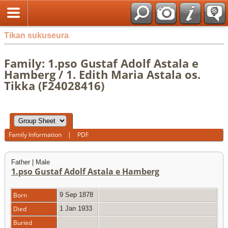
Tikan sukuseura
Family: 1.pso Gustaf Adolf Astala e
Hamberg / 1. Edith Maria Astala os.
Tikka (F24028416)
Family Information
|
PDF
Father | Male
1.pso Gustaf Adolf Astala e Hamberg
Born
9 Sep 1878
Died
1 Jan 1933
Buried