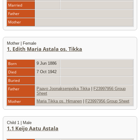
Married
Father
Mother
Mother | Female
1. Edith Maria Astala os. Tikka
Born
9 Jun 1886
Died
7 Oct 1942
Buried
Father
Paavo Joonaksenpoika Tikka
|
F23997956 Group
Sheet
Mother
Maria Tikka os. Himanen
|
F23997956 Group Sheet
Child 1 | Male
1.1 Keijo Aatu Astala