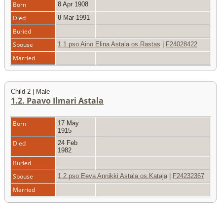
Born
8 Apr 1908
Died
8 Mar 1991
Buried
Spouse
1.1.pso Aino Elina Astala os.Rastas
|
F24028422
Married
Child 2 | Male
1.2. Paavo Ilmari Astala
Born
17 May
1915
Died
24 Feb
1982
Buried
Spouse
1.2.pso Eeva Annikki Astala os.Kataja
|
F24232367
Married