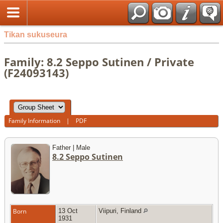
Tikan sukuseura
Family: 8.2 Seppo Sutinen / Private
(F24093143)
Family Information
|
PDF
Father | Male
8.2 Seppo Sutinen
Born
13 Oct
Viipuri, Finland
1931