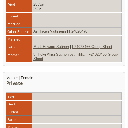
Died
28 Apr
2025
Buried
Married
Other Spouse
Aili Inkeri Vaitiniemi
|
F24028470
Married
Father
Matti Edward Sutinen
|
F24028466 Group Sheet
Mother
8. Helvi Aliisi Sutinen os. Tikka
|
F24028466 Group
Sheet
Mother | Female
Private
Born
Died
Buried
Father
Mother