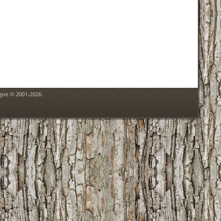
hgoe © 2001-2026.