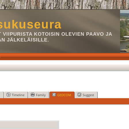
sukuseura
VIIPURISTA KOTOISIN OLEVIEN PAAVO JA
AN JÄLKELÄISILLE.
S
p
Timeline
Family
GEDCOM
Suggest