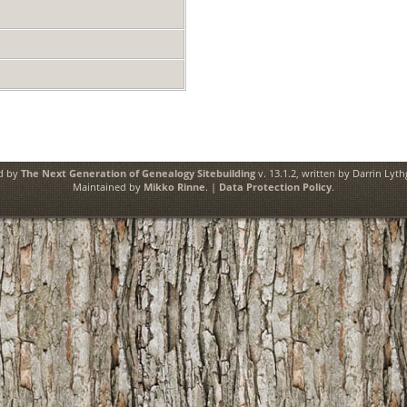
ed by
The Next Generation of Genealogy Sitebuilding
v. 13.1.2, written by Darrin Lyt
Maintained by
Mikko Rinne
. |
Data Protection Policy
.