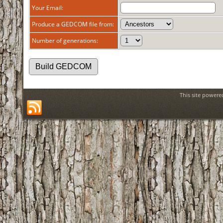
Your Email:
Produce a GEDCOM file from:
Number of generations:
This site power