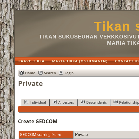
Tikan 
TIKAN SUKUSEURAN VERKKOSIVUT 
MARIA TIK
PAAVO TIKKA
MARIA TIKKA (OS HIMANEN)
CONTACT U
Home
Search
Login
Private
Individual
Ancestors
Descendants
Relationshi
Create GEDCOM
GEDCOM starting from:
Private