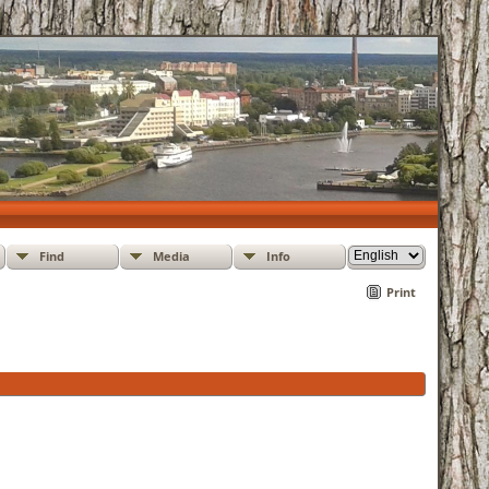
Find
Media
Info
Print