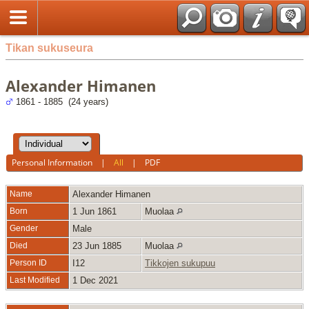
Tikan sukuseura
Alexander Himanen
1861 - 1885 (24 years)
Personal Information
|
All
|
PDF
Name
Alexander
Himanen
Born
1 Jun 1861
Muolaa
Gender
Male
Died
23 Jun 1885
Muolaa
Person ID
I12
Tikkojen sukupuu
Last Modified
1 Dec 2021