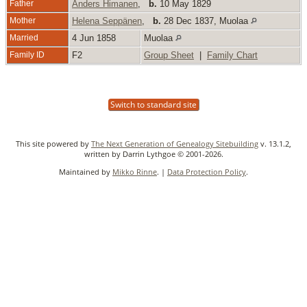
Father
Anders Himanen
,
b.
10 May 1829
Mother
Helena Seppänen
,
b.
28 Dec 1837, Muolaa
Married
4 Jun 1858
Muolaa
Family ID
F2
Group Sheet
|
Family Chart
Switch to standard site
This site powered by
The Next Generation of Genealogy Sitebuilding
v. 13.1.2,
written by Darrin Lythgoe © 2001-2026.
Maintained by
Mikko Rinne
. |
Data Protection Policy
.