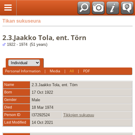
Tikan sukuseura
2.3.Jaakko Tola, ent. Törn
1922 - 1974 (51 years)
Personal Information
|
Media
|
All
|
PDF
Name
2.3.Jaakko
Tola, ent. Törn
Born
17 Oct 1922
Gender
Male
Died
18 Mar 1974
Person ID
I37292524
Tikkojen sukupuu
Last Modified
14 Oct 2021