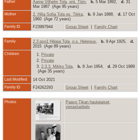
Father
Aarne Vilhelm Tola, ent. Törn
,
b.
5 Mar 1892,
d.
31
Mar 1987 (Age 95 years)
Mother
2. Hilja Sofia Tola os. Tikka
,
b.
9 Jan 1888,
d.
17 Oct
1960 (Age 72 years)
Family ID
F23997944
Group Sheet
|
Family Chart
Family
2.3.pso1 Hilppa Tola, o.s. Helenius
,
b.
9 Apr 1925,
d.
2015 (Age 89 years)
Children
1.
Private
2.
Private
3.
2.3.3. Mikko Tola
,
b.
8 Jun 1954,
d.
29 Oct 1989
(Age 35 years)
Last Modified
14 Oct 2021
Family ID
F24262293
Group Sheet
|
Family Chart
Photos
Paavo Tikan hautajaiset,
vierasluettelo