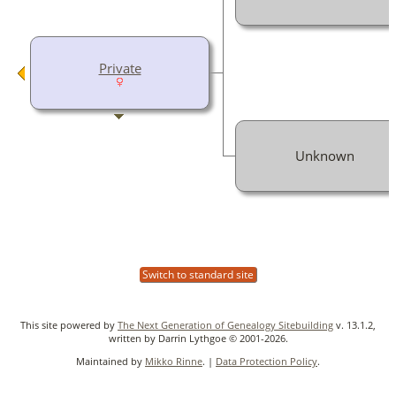
Private
Unknown
Switch to standard site
This site powered by
The Next Generation of Genealogy Sitebuilding
v. 13.1.2,
written by Darrin Lythgoe © 2001-2026.
Maintained by
Mikko Rinne
. |
Data Protection Policy
.