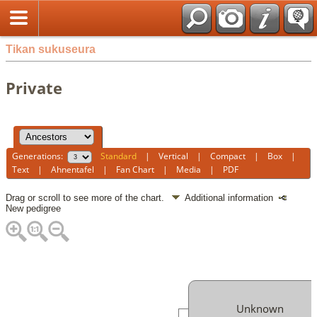
Tikan sukuseura
Private
Generations:
Standard
|
Vertical
|
Compact
|
Box
|
Text
|
Ahnentafel
|
Fan Chart
|
Media
|
PDF
Drag or scroll to see more of the chart.
Additional information
New pedigree
Unknown