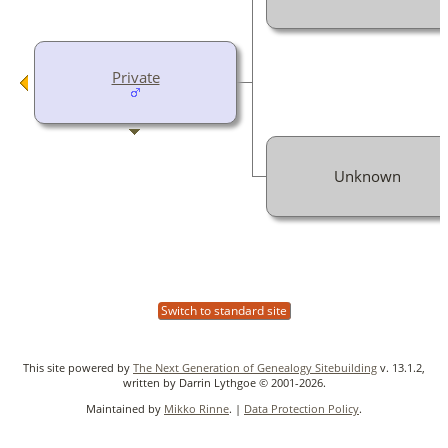
Private
Unknown
Switch to standard site
This site powered by
The Next Generation of Genealogy Sitebuilding
v. 13.1.2,
written by Darrin Lythgoe © 2001-2026.
Maintained by
Mikko Rinne
. |
Data Protection Policy
.