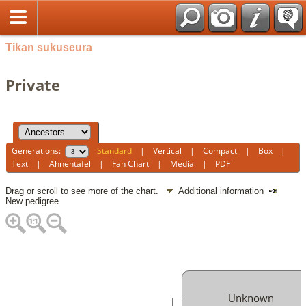
Tikan sukuseura
Private
Generations:
Standard
|
Vertical
|
Compact
|
Box
|
Text
|
Ahnentafel
|
Fan Chart
|
Media
|
PDF
Drag or scroll to see more of the chart.
Additional information
New pedigree
Unknown