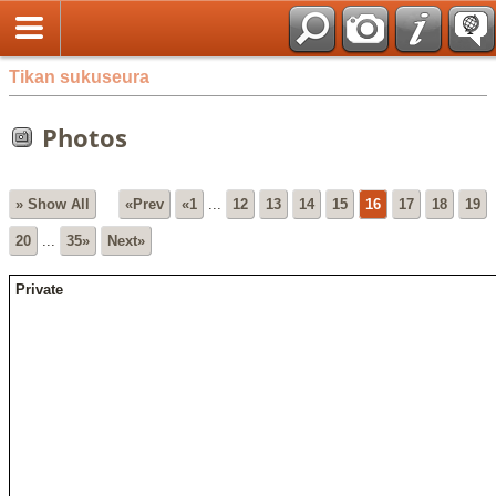
Tikan sukuseura
Photos
» Show All
«Prev
«1
...
12
13
14
15
16
17
18
19
20
...
35»
Next»
Private