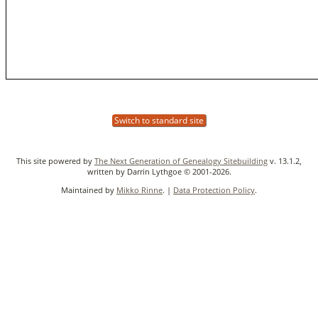
Switch to standard site
This site powered by
The Next Generation of Genealogy Sitebuilding
v. 13.1.2,
written by Darrin Lythgoe © 2001-2026.
Maintained by
Mikko Rinne
. |
Data Protection Policy
.