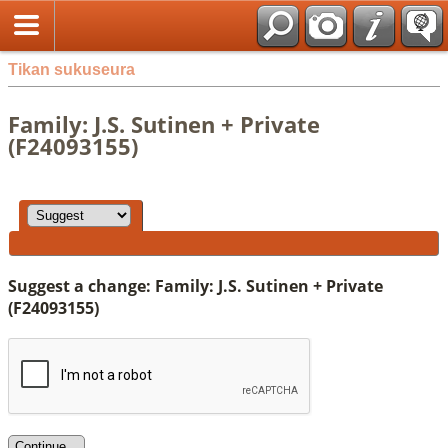
Tikan sukuseura
Family: J.S. Sutinen + Private
(F24093155)
Suggest a change: Family: J.S. Sutinen + Private
(F24093155)