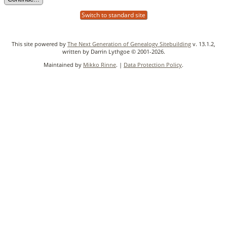
Switch to standard site
This site powered by
The Next Generation of Genealogy Sitebuilding
v. 13.1.2,
written by Darrin Lythgoe © 2001-2026.
Maintained by
Mikko Rinne
. |
Data Protection Policy
.