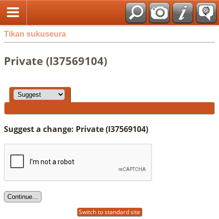
Tikan sukuseura
Private (I37569104)
Suggest a change: Private (I37569104)
Switch to standard site