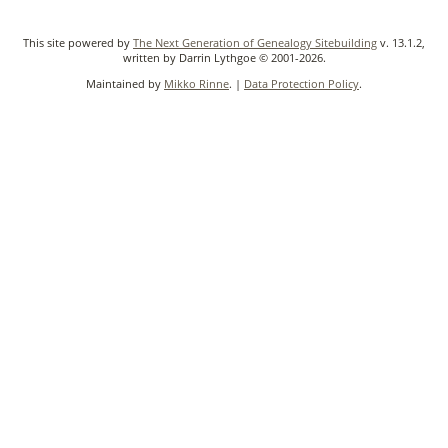
This site powered by
The Next Generation of Genealogy Sitebuilding
v. 13.1.2,
written by Darrin Lythgoe © 2001-2026.
Maintained by
Mikko Rinne
. |
Data Protection Policy
.