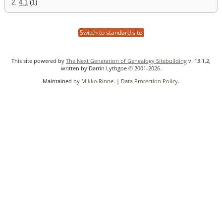
2.
4.1
(1)
Switch to standard site
This site powered by
The Next Generation of Genealogy Sitebuilding
v. 13.1.2,
written by Darrin Lythgoe © 2001-2026.
Maintained by
Mikko Rinne
. |
Data Protection Policy
.