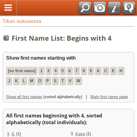
Tikan sukuseura
First Name List: Begins with 4
Show first names starting with
[no first name]
1
2
4
5
6
7
8
9
A
C
E
H
J
K
L
M
O
P
S
T
V
W
Show all first names
(sorted alphabetically) |
Main first name page
All first names beginning with 4, sorted
alphabetically (total individuals):
1.
4.
(1)
3.
4.pso
(1)