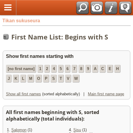
Tikan sukuseura
First Name List: Begins with S
Show first names starting with
[no first name]
1
2
4
5
6
7
8
9
A
C
E
H
J
K
L
M
O
P
S
T
V
W
Show all first names
(sorted alphabetically) |
Main first name page
All first names beginning with S, sorted
alphabetically (total individuals):
1.
Salomon
(1)
4.
Sisu
(1)