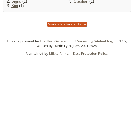
2.
Sigrid
(1)
5.
Stephan
(1)
3.
Sini
(1)
Switch to standard site
This site powered by
The Next Generation of Genealogy Sitebuilding
v. 13.1.2,
written by Darrin Lythgoe © 2001-2026.
Maintained by
Mikko Rinne
. |
Data Protection Policy
.